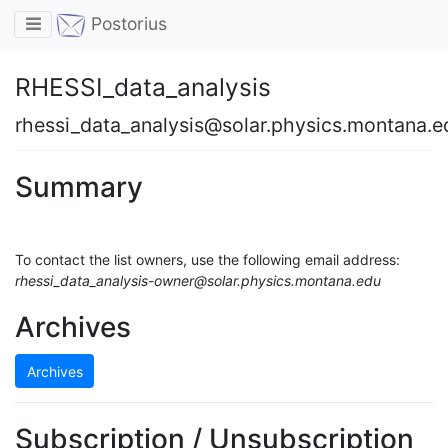
Toggle navigation
Postorius
RHESSI_data_analysis
rhessi_data_analysis@solar.physics.montana.e
Summary
To contact the list owners, use the following email address:
rhessi_data_analysis-owner@solar.physics.montana.edu
Archives
Archives
Subscription / Unsubscription