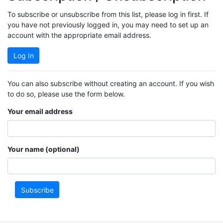
To subscribe or unsubscribe from this list, please log in first. If
you have not previously logged in, you may need to set up an
account with the appropriate email address.
Log In
You can also subscribe without creating an account. If you wish
to do so, please use the form below.
Your email address
Your name (optional)
Subscribe