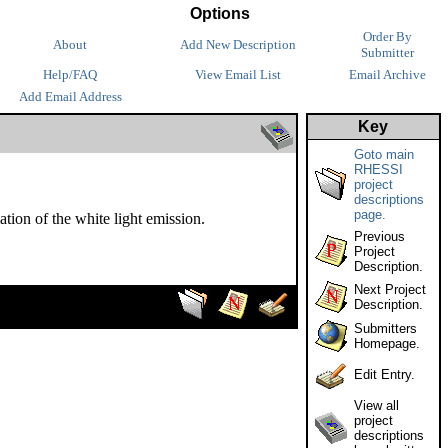
Options
Order By
About
Add New Description
Submitter
Help/FAQ
View Email List
Email Archive
Add Email Address
Key
Goto main
RHESSI
project
descriptions
page.
ion of the white light emission.
Previous
Project
Description.
Next Project
Description.
Submitters
Homepage.
Edit Entry.
View all
project
descriptions