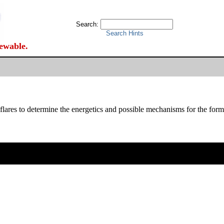
Search:
Search Hints
iewable.
es to determine the energetics and possible mechanisms for the format