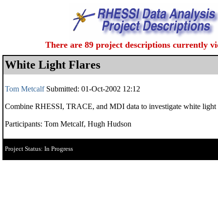
There are 89 project descriptions currently v
White Light Flares
Tom Metcalf
Submitted: 01-Oct-2002 12:12
Combine RHESSI, TRACE, and MDI data to investigate white light flar
Participants: Tom Metcalf, Hugh Hudson
Project Status: In Progress