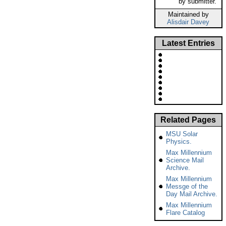
by submitter.
Maintained by
Alisdair Davey
Latest Entries
Related Pages
MSU Solar
Physics.
Max Millennium
Science Mail
Archive.
Max Millennium
Messge of the
Day Mail Archive.
Max Millennium
Flare Catalog