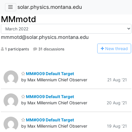
solar.physics.montana.edu
MMmotd
mmmotd@solar.physics.montana.edu
N
ew thread
1 participants
31 discussions
MM#009 Default Target
by Max Millennium Chief Observer
21 Aug '21
MM#009 Default Target
by Max Millennium Chief Observer
20 Aug '21
MM#009 Default Target
by Max Millennium Chief Observer
19 Aug '21