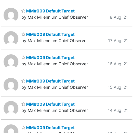
MM#009 Default Target
by Max Millennium Chief Observer
18 Aug '21
MM#009 Default Target
by Max Millennium Chief Observer
17 Aug '21
MM#009 Default Target
by Max Millennium Chief Observer
16 Aug '21
MM#009 Default Target
by Max Millennium Chief Observer
15 Aug '21
MM#009 Default Target
by Max Millennium Chief Observer
14 Aug '21
MM#009 Default Target