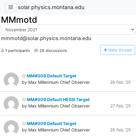
solar.physics.montana.edu
MMmotd
mmmotd@solar.physics.montana.edu
N
ew thread
1 participants
28 discussions
MM#009 Default Target
by Max Millennium Chief Observer
28 Feb '25
MM#009 Default HESSI Target
by Max Millennium Chief Observer
27 Feb '25
MM#009 Default Target
by Max Millennium Chief Observer
26 Feb '25