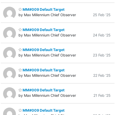
MM#009 Default Target
by Max Millennium Chief Observer
25 Feb '25
MM#009 Default Target
by Max Millennium Chief Observer
24 Feb '25
MM#009 Default Target
by Max Millennium Chief Observer
23 Feb '25
MM#009 Default Target
by Max Millennium Chief Observer
22 Feb '25
MM#009 Default Target
by Max Millennium Chief Observer
21 Feb '25
MM#009 Default Target