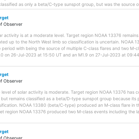
assified as only a beta/C-type sunspot group, but was the source of
rget
ef Observer
ar activity is at a moderate level. Target region NOAA 13376 remai
ted up to the North West limb so classification is uncertain. NOAA 1
e period with being the source of multiple C-class flares and two M-c
.0 on 26-Jul-2023 at 15:50 UT and an M1.9 on 27-Jul-2023 at 09:4
rget
ef Observer
e level of solar activity is moderate. Target region NOAA 13376 has
 but remains classified as a beta/D-type sunspot group because its 
sification. NOAA 13380 (beta/C-type) produced an M-class flare in 
rget region NOAA 13376 produced two M-class events including the l
rget
ef Observer