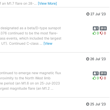
 an M1.7 flare on 28-
…
[View More]
27 Jul '23
ns designated as a beta/D-type sunspot
1
0
3376 continued to be the most flare-
0
0
lass events, which included the largest
4 UT). Continued C-class
…
[View
26 Jul '23
 continued to emerge new magnetic flux
1
0
proximity to the North West limb
0
0
the period (an M1.6 on on 25-Jul-2023
argest magnitude flare (an M1.2
…
25 Jul '23