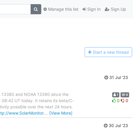
Manage this list
Sign In
Sign Up
Start a n
ew thread
31 Jul '23
OAA 13380 and NOAA 13390 since the
1
0
08:42 UT today. It retains its beta/C-
0
0
tivity possible over the next 24 hours.
ttp://www.SolarMonitor.
…
[View More]
30 Jul '23