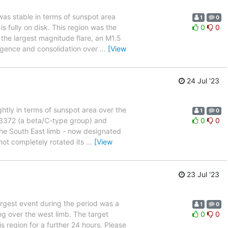
was stable in terms of sunspot area
1
0
 fully on disk. This region was the
0
0
the largest magnitude flare, an M1.5
rgence and consolidation over
…
[View
24 Jul '23
ghtly in terms of sunspot area over the
1
0
 13372 (a beta/C-type group) and
0
0
the South East limb - now designated
ot completely rotated its
…
[View
23 Jul '23
largest event during the period was a
1
0
g over the west limb. The target
0
0
s region for a further 24 hours. Please