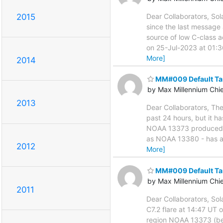
2015
Dear Collaborators, Sol
since the last message 
source of low C-class a
on 25-Jul-2023 at 01:3
More]
2014
MM#009 Default Ta
by Max Millennium Chi
2013
Dear Collaborators, The
past 24 hours, but it 
NOAA 13373 produced C-
as NOAA 13380 - has ag
2012
More]
MM#009 Default Ta
by Max Millennium Chi
2011
Dear Collaborators, Sol
C7.2 flare at 14:47 UT
region NOAA 13373 (beta