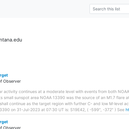
ntana.edu
rget
ef Observer
lar activity continues at a moderate level with events from both N
ts small sunspot area NOAA 13390 was the source of an M1.7 flare at 
hall continue as the target region with further C- and low M-level ac
3390 on 31-Jul-2023 at 07:30 UT is: S19E42, ( -599", -372" ) See
h
rget
ef Observer