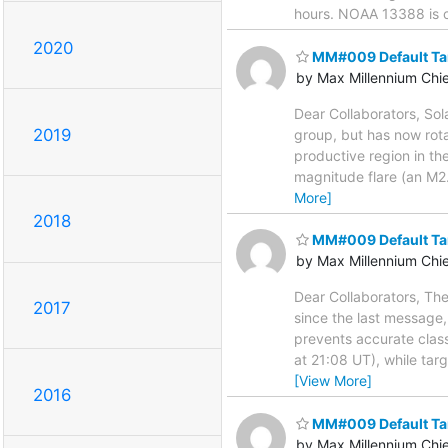
hours. NOAA 13388 is cl
2020
MM#009 Default Ta
by Max Millennium Chi
Dear Collaborators, Sol
2019
group, but has now rota
productive region in th
magnitude flare (an M2
More]
2018
MM#009 Default Ta
by Max Millennium Chi
Dear Collaborators, Th
2017
since the last message,
prevents accurate clas
at 21:08 UT), while ta
[View More]
2016
MM#009 Default Ta
by Max Millennium Chi