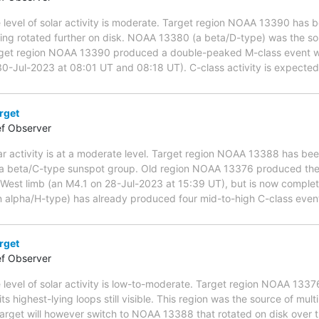
 level of solar activity is moderate. Target region NOAA 13390 has b
ing rotated further on disk. NOAA 13380 (a beta/D-type) was the so
target region NOAA 13390 produced a double-peaked M-class event 
 30-Jul-2023 at 08:01 UT and 08:18 UT). C-class activity is expected
rget
ef Observer
ar activity is at a moderate level. Target region NOAA 13388 has bee
s a beta/C-type sunspot group. Old region NOAA 13376 produced the l
West limb (an M4.1 on 28-Jul-2023 at 15:39 UT), but is now comple
alpha/H-type) has already produced four mid-to-high C-class events,
rget
ef Observer
 level of solar activity is low-to-moderate. Target region NOAA 133
its highest-lying loops still visible. This region was the source of mul
arget will however switch to NOAA 13388 that rotated on disk over th