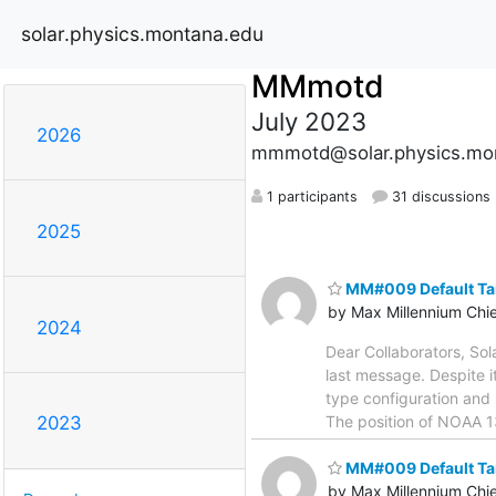
solar.physics.montana.edu
MMmotd
July 2023
2026
mmmotd@solar.physics.mo
1 participants
31 discussions
2025
MM#009 Default Ta
by Max Millennium Chi
2024
Dear Collaborators, So
last message. Despite i
type configuration and s
The position of NOAA 1
2023
MM#009 Default Ta
by Max Millennium Chi