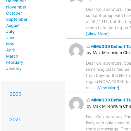
December
November
Dear Collaborators, The
October
sunspot group with hav
September
at 16:11 UT, but the 
August
(each flare starting on
July
[View More]
June
May
MM#009 Default Ta
April
by Max Millennium Chi
March
February
Dear Collaborators, Sol
January
remaining classified a
from beyond the North 
region NOAA 13390 (an 
on
…
[View More]
2022
MM#009 Default Ta
by Max Millennium Chi
Dear Collaborators, The
2021
limb, with only some of 
the last message. The t