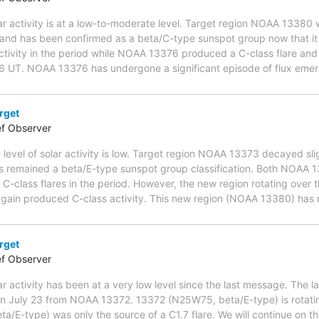
ar activity is at a low-to-moderate level. Target region NOAA 13380 
and has been confirmed as a beta/C-type sunspot group now that it is
ctivity in the period while NOAA 13376 produced a C-class flare and 
6 UT. NOAA 13376 has undergone a significant episode of flux eme
rget
ef Observer
 level of solar activity is low. Target region NOAA 13373 decayed sli
has remained a beta/E-type sunspot group classification. Both NOAA
class flares in the period. However, the new region rotating over 
ain produced C-class activity. This new region (NOAA 13380) has n
rget
ef Observer
ar activity has been at a very low level since the last message. The 
 on July 23 from NOAA 13372. 13372 (N25W75, beta/E-type) is rotatin
/E-type) was only the source of a C1.7 flare. We will continue on thi