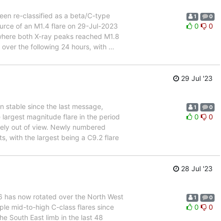
een re-classified as a beta/C-type
1
0
urce of an M1.4 flare on 29-Jul-2023
0
0
where both X-ray peaks reached M1.8
 over the following 24 hours, with
…
29 Jul '23
n stable since the last message,
1
0
argest magnitude flare in the period
0
0
tely out of view. Newly numbered
 with the largest being a C9.2 flare
28 Jul '23
76 has now rotated over the North West
1
0
tiple mid-to-high C-class flares since
0
0
e South East limb in the last 48