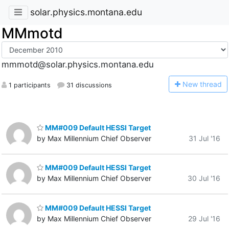
solar.physics.montana.edu
MMmotd
mmmotd@solar.physics.montana.edu
N
ew thread
1 participants
31 discussions
MM#009 Default HESSI Target
by Max Millennium Chief Observer
31 Jul '16
MM#009 Default HESSI Target
by Max Millennium Chief Observer
30 Jul '16
MM#009 Default HESSI Target
by Max Millennium Chief Observer
29 Jul '16