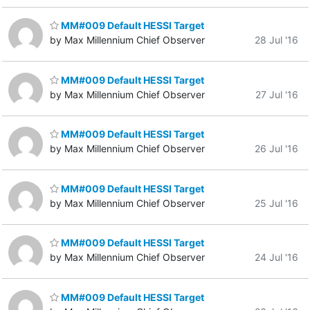
MM#009 Default HESSI Target
by Max Millennium Chief Observer
28 Jul '16
MM#009 Default HESSI Target
by Max Millennium Chief Observer
27 Jul '16
MM#009 Default HESSI Target
by Max Millennium Chief Observer
26 Jul '16
MM#009 Default HESSI Target
by Max Millennium Chief Observer
25 Jul '16
MM#009 Default HESSI Target
by Max Millennium Chief Observer
24 Jul '16
MM#009 Default HESSI Target