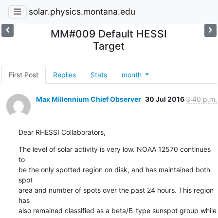
solar.physics.montana.edu
MM#009 Default HESSI
Target
First Post
Replies
Stats
month
Max Millennium Chief Observer
30 Jul 2016
3:40 p.m.
Dear RHESSI Collaborators,
The level of solar activity is very low. NOAA 12570 continues 
to

be the only spotted region on disk, and has maintained both 
spot

area and number of spots over the past 24 hours. This region 
has

also remained classified as a beta/B-type sunspot group while 