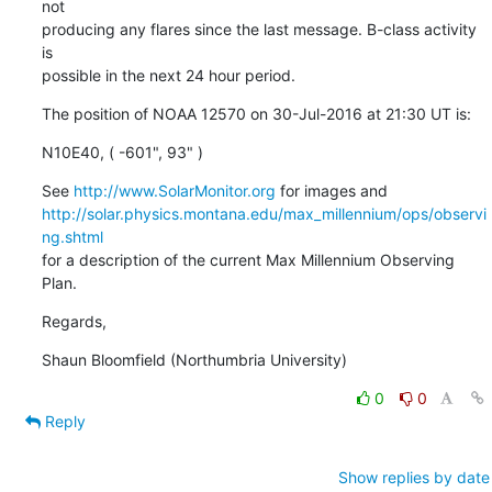
not

producing any flares since the last message. B-class activity 
is

possible in the next 24 hour period.
The position of NOAA 12570 on 30-Jul-2016 at 21:30 UT is:
N10E40, ( -601", 93" )
See 
http://www.SolarMonitor.org
http://solar.physics.montana.edu/max_millennium/ops/observi
ng.shtml
for a description of the current Max Millennium Observing 
Plan.
Regards,
Shaun Bloomfield (Northumbria University)
0
0
Reply
Show replies by date