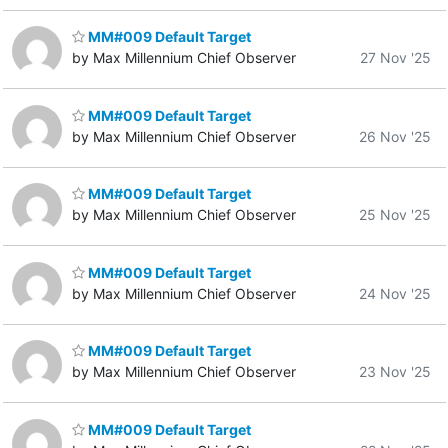
MM#009 Default Target
by Max Millennium Chief Observer
27 Nov '25
MM#009 Default Target
by Max Millennium Chief Observer
26 Nov '25
MM#009 Default Target
by Max Millennium Chief Observer
25 Nov '25
MM#009 Default Target
by Max Millennium Chief Observer
24 Nov '25
MM#009 Default Target
by Max Millennium Chief Observer
23 Nov '25
MM#009 Default Target