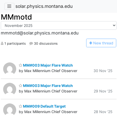
solar.physics.montana.edu
MMmotd
mmmotd@solar.physics.montana.edu
N
ew thread
1 participants
30 discussions
MM#003 Major Flare Watch
by Max Millennium Chief Observer
30 Nov '25
MM#003 Major Flare Watch
by Max Millennium Chief Observer
29 Nov '25
MM#009 Default Target
by Max Millennium Chief Observer
28 Nov '25