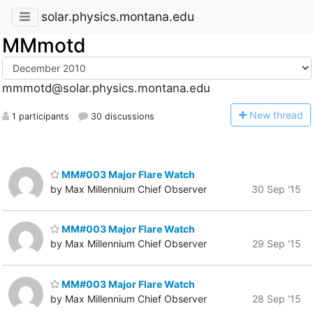
solar.physics.montana.edu
MMmotd
mmmotd@solar.physics.montana.edu
N
ew thread
1 participants
30 discussions
MM#003 Major Flare Watch
by Max Millennium Chief Observer
30 Sep '15
MM#003 Major Flare Watch
by Max Millennium Chief Observer
29 Sep '15
MM#003 Major Flare Watch
by Max Millennium Chief Observer
28 Sep '15