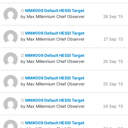
MM#009 Default HESSI Target
by Max Millennium Chief Observer
28 Sep '15
MM#009 Default HESSI Target
by Max Millennium Chief Observer
27 Sep '15
MM#009 Default HESSI Target
by Max Millennium Chief Observer
26 Sep '15
MM#009 Default HESSI Target
by Max Millennium Chief Observer
25 Sep '15
MM#009 Default HESSI Target
by Max Millennium Chief Observer
24 Sep '15
MM#009 Default HESSI Target