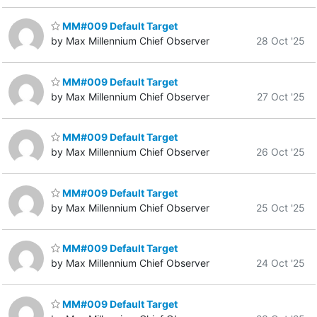
MM#009 Default Target
by Max Millennium Chief Observer
28 Oct '25
MM#009 Default Target
by Max Millennium Chief Observer
27 Oct '25
MM#009 Default Target
by Max Millennium Chief Observer
26 Oct '25
MM#009 Default Target
by Max Millennium Chief Observer
25 Oct '25
MM#009 Default Target
by Max Millennium Chief Observer
24 Oct '25
MM#009 Default Target