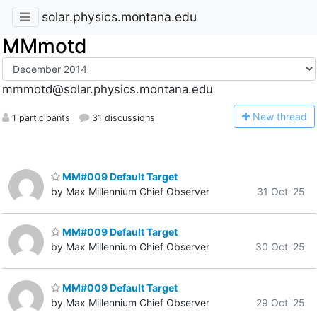
solar.physics.montana.edu
MMmotd
mmmotd@solar.physics.montana.edu
N
ew thread
1 participants
31 discussions
MM#009 Default Target
by Max Millennium Chief Observer
31 Oct '25
MM#009 Default Target
by Max Millennium Chief Observer
30 Oct '25
MM#009 Default Target
by Max Millennium Chief Observer
29 Oct '25