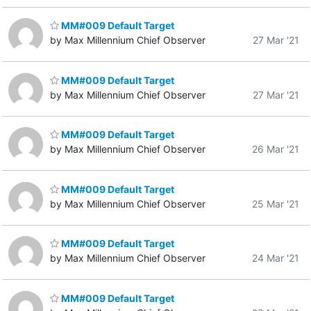
MM#009 Default Target
by Max Millennium Chief Observer
27 Mar '21
MM#009 Default Target
by Max Millennium Chief Observer
27 Mar '21
MM#009 Default Target
by Max Millennium Chief Observer
26 Mar '21
MM#009 Default Target
by Max Millennium Chief Observer
25 Mar '21
MM#009 Default Target
by Max Millennium Chief Observer
24 Mar '21
MM#009 Default Target