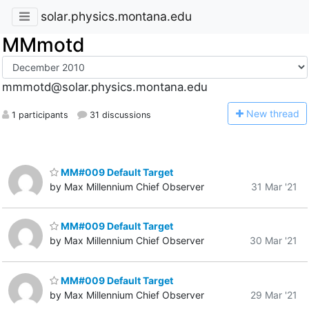
solar.physics.montana.edu
MMmotd
mmmotd@solar.physics.montana.edu
N
ew thread
1 participants
31 discussions
MM#009 Default Target
by Max Millennium Chief Observer
31 Mar '21
MM#009 Default Target
by Max Millennium Chief Observer
30 Mar '21
MM#009 Default Target
by Max Millennium Chief Observer
29 Mar '21