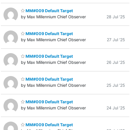
MM#009 Default Target
by Max Millennium Chief Observer
28 Jul '25
MM#009 Default Target
by Max Millennium Chief Observer
27 Jul '25
MM#009 Default Target
by Max Millennium Chief Observer
26 Jul '25
MM#009 Default Target
by Max Millennium Chief Observer
25 Jul '25
MM#009 Default Target
by Max Millennium Chief Observer
24 Jul '25
MM#009 Default Target