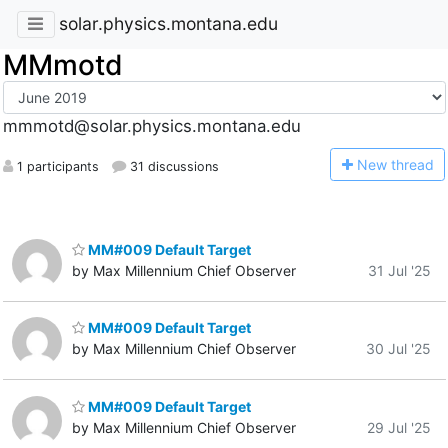
solar.physics.montana.edu
MMmotd
mmmotd@solar.physics.montana.edu
N
ew thread
1 participants
31 discussions
MM#009 Default Target
by Max Millennium Chief Observer
31 Jul '25
MM#009 Default Target
by Max Millennium Chief Observer
30 Jul '25
MM#009 Default Target
by Max Millennium Chief Observer
29 Jul '25