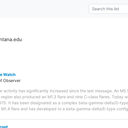
ntana.edu
e Watch
ef Observer
ar activity has significantly increased since the last message. An
 region also produced an M1.3 flare and nine C-class flares. Today w
5. It has been designated as a complex beta-gamma-delta/D-type
1.4 flare and has developed to a beta-gamma-delta/E-type configu
rget