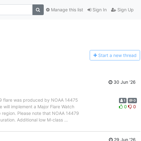
Manage this list
Sign In
Sign Up
Start a n
ew thread
30 Jun '26
 M5.9 flare was produced by NOAA 14475
1
0
e will implement a Major Flare Watch
0
0
 region. Please note that NOAA 14479
ration. Additional low M-class
…
29 Jun '26