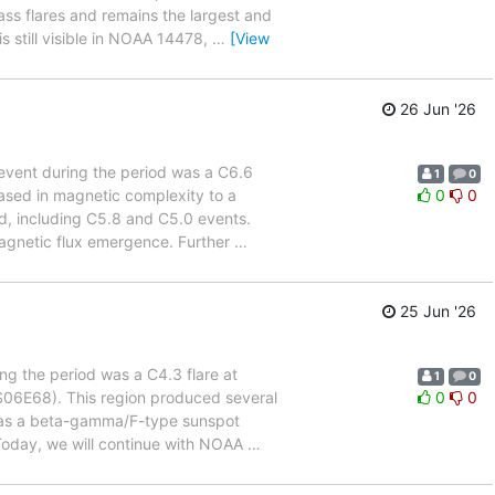
s flares and remains the largest and
s still visible in NOAA 14478,
…
[View
26 Jun '26
t event during the period was a C6.6
1
0
ased in magnetic complexity to a
0
0
d, including C5.8 and C5.0 events.
 magnetic flux emergence. Further
…
25 Jun '26
ing the period was a C4.3 flare at
1
0
S06E68). This region produced several
0
0
ied as a beta-gamma/F-type sunspot
oday, we will continue with NOAA
…