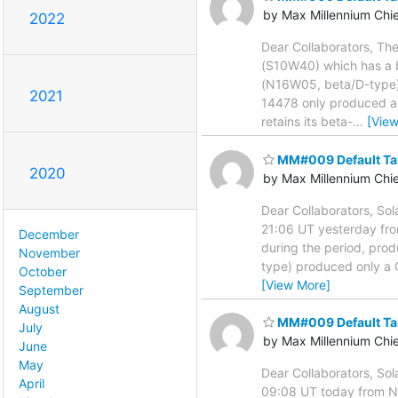
by Max Millennium Chi
2022
Dear Collaborators, Th
(S10W40) which has a 
(N16W05, beta/D-type). 
2021
14478 only produced a C
retains its beta-
…
[Vie
MM#009 Default Ta
2020
by Max Millennium Chi
Dear Collaborators, Sol
21:06 UT yesterday fr
December
during the period, pro
November
type) produced only a C
October
[View More]
September
August
MM#009 Default Ta
July
by Max Millennium Chi
June
May
Dear Collaborators, Sol
April
09:08 UT today from NO