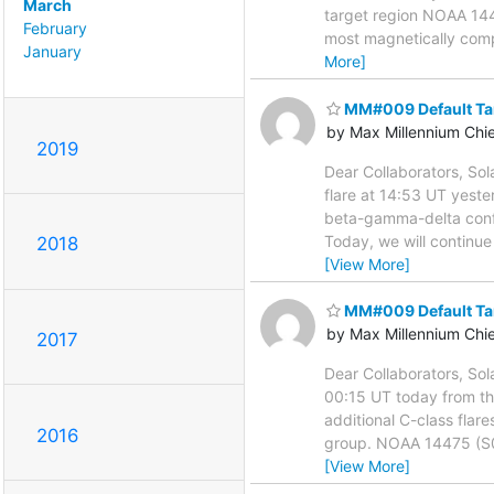
March
target region NOAA 144
February
most magnetically compl
January
More]
MM#009 Default Ta
by Max Millennium Chi
2019
Dear Collaborators, Sol
flare at 14:53 UT yest
beta-gamma-delta config
Today, we will continue
2018
[View More]
MM#009 Default Ta
by Max Millennium Chi
2017
Dear Collaborators, Sol
00:15 UT today from th
additional C-class flar
2016
group. NOAA 14475 (S09
[View More]