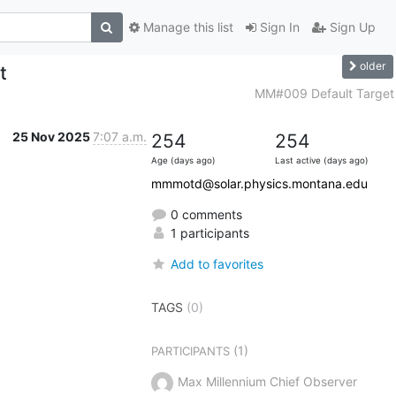
Manage this list
Sign In
Sign Up
older
t
MM#009 Default Target
25 Nov 2025
7:07 a.m.
254
254
Age (days ago)
Last active (days ago)
mmmotd@solar.physics.montana.edu
0 comments
1 participants
Add to favorites
TAGS
(0)
(1)
PARTICIPANTS
Max Millennium Chief Observer