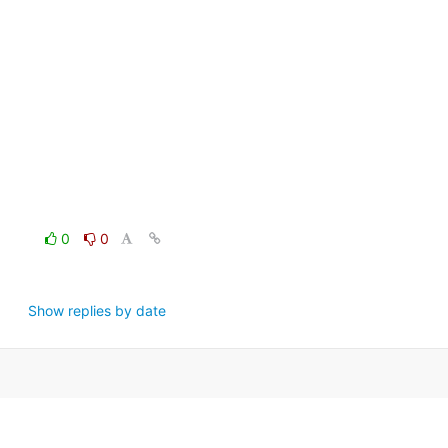
0
0
Show replies by date