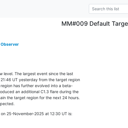
MM#009 Default Targe
 Observer
w level. The largest event since the last

21:46 UT yesterday from the target region

egion has further evolved into a beta-

duced an additional C1.3 flare during the

in the target region for the next 24 hours.

xpected.
 on 25-November-2025 at 12:30 UT is: