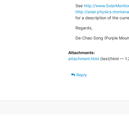
See 
http://www.SolarMonitor
http://solar.physics.montan
for a description of the cur
Regards,
De-Chao Song (Purple Moun
Attachments:
attachment.html
(text/html — 1.
Reply