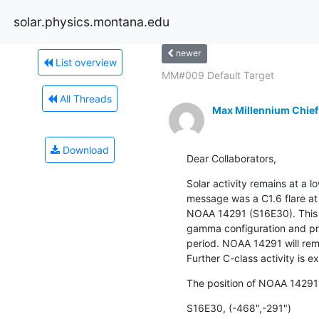
solar.physics.montana.edu
newer
List overview
MM#009 Default Target
All Threads
Max Millennium Chief
Download
Dear Collaborators,
Solar activity remains at a lo
message was a C1.6 flare at 
NOAA 14291 (S16E30). This r
gamma configuration and pro
period. NOAA 14291 will rema
Further C-class activity is e
The position of NOAA 14291
S16E30, (-468",-291")