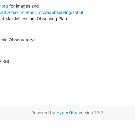
.org
a.edu/max_millennium/ops/observing.shtml
rent Max Millennium Observing Plan.
tain Observatory)
2 KB)
Powered by
HyperKitty
version 1.3.7.