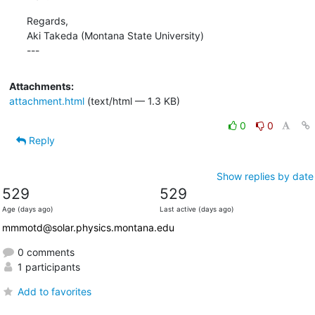
Regards,

Aki Takeda (Montana State University)

---
Attachments:
attachment.html
(text/html — 1.3 KB)
0
0
Reply
Show replies by date
529
529
Age (days ago)
Last active (days ago)
mmmotd@solar.physics.montana.edu
0 comments
1 participants
Add to favorites