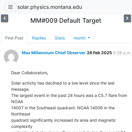
solar.physics.montana.edu
MM#009 Default Target
First Post
Replies
Stats
month
Max Millennium Chief Observer
26 Feb 2025
9:38 a.m.
Dear Collaborators,
Solar activity has declined to a low level since the last 
message.

The largest event in the past 24 hours was a C5.7 flare from 
NOAA

14007 in the Southeast quadrant. NOAA 14006 in the 
Northeast

quadrant significantly increased its area and magnetic 
complexity
