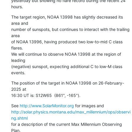
yesterday but showing no flare record during the recent 24 
hours.
The target region, NOAA 13998 has slightly decreased its 
area and

number of sunspots, but continues to interact with the trailing 
area

of NOAA 13996, having produced two low-to-mid C class 
flares.

We will continue to observe NOAA 13998 at the region of 
leading

(negative) sunspot, expecting additional C to low-M class 
events.
The position of the target in NOAA 13998 on 26-February-
2025 at

16:30 UT is: S12W65  (861", -165").
See 
http://www.SolarMonitor.org
http://solar.physics.montana.edu/max_millennium/ops/observi
ng.shtml
for a description of the current Max Millennium Observing 
Plan.