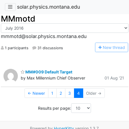
solar.physics.montana.edu
MMmotd
mmmotd@solar.physics.montana.edu
N
ew thread
1 participants
31 discussions
MM#009 Default Target
by Max Millennium Chief Observer
01 Aug '21
← Newer
1
2
3
4
Older →
Results per page:
Powered by
HyperKitty
version 1.3.7.