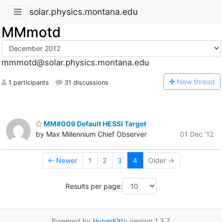
solar.physics.montana.edu
MMmotd
mmmotd@solar.physics.montana.edu
N
ew thread
1 participants
31 discussions
MM#009 Default HESSI Target
by Max Millennium Chief Observer
01 Dec '12
← Newer
1
2
3
4
Older →
Results per page:
Powered by
HyperKitty
version 1.3.7.