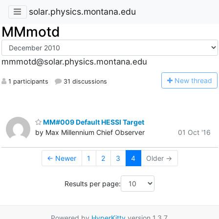
solar.physics.montana.edu
MMmotd
mmmotd@solar.physics.montana.edu
N
ew thread
1 participants
31 discussions
MM#009 Default HESSI Target
by Max Millennium Chief Observer
01 Oct '16
← Newer
1
2
3
4
Older →
Results per page:
Powered by
HyperKitty
version 1.3.7.