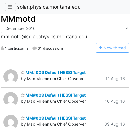
solar.physics.montana.edu
MMmotd
mmmotd@solar.physics.montana.edu
N
ew thread
1 participants
31 discussions
MM#009 Default HESSI Target
by Max Millennium Chief Observer
11 Aug '16
MM#009 Default HESSI Target
by Max Millennium Chief Observer
10 Aug '16
MM#009 Default HESSI Target
by Max Millennium Chief Observer
09 Aug '16