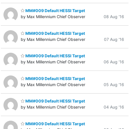
MM#009 Default HESSI Target
by Max Millennium Chief Observer
08 Aug '16
MM#009 Default HESSI Target
by Max Millennium Chief Observer
07 Aug '16
MM#009 Default HESSI Target
by Max Millennium Chief Observer
06 Aug '16
MM#009 Default HESSI Target
by Max Millennium Chief Observer
05 Aug '16
MM#009 Default HESSI Target
by Max Millennium Chief Observer
04 Aug '16
MM#009 Default HESSI Target