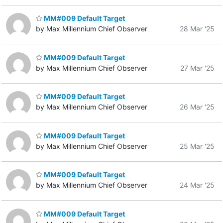
MM#009 Default Target
by Max Millennium Chief Observer
28 Mar '25
MM#009 Default Target
by Max Millennium Chief Observer
27 Mar '25
MM#009 Default Target
by Max Millennium Chief Observer
26 Mar '25
MM#009 Default Target
by Max Millennium Chief Observer
25 Mar '25
MM#009 Default Target
by Max Millennium Chief Observer
24 Mar '25
MM#009 Default Target