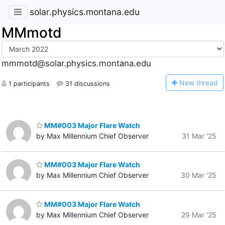
solar.physics.montana.edu
MMmotd
mmmotd@solar.physics.montana.edu
N
ew thread
1 participants
31 discussions
MM#003 Major Flare Watch
by Max Millennium Chief Observer
31 Mar '25
MM#003 Major Flare Watch
by Max Millennium Chief Observer
30 Mar '25
MM#003 Major Flare Watch
by Max Millennium Chief Observer
29 Mar '25