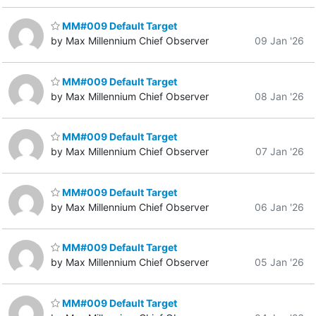
MM#009 Default Target
by Max Millennium Chief Observer
09 Jan '26
MM#009 Default Target
by Max Millennium Chief Observer
08 Jan '26
MM#009 Default Target
by Max Millennium Chief Observer
07 Jan '26
MM#009 Default Target
by Max Millennium Chief Observer
06 Jan '26
MM#009 Default Target
by Max Millennium Chief Observer
05 Jan '26
MM#009 Default Target