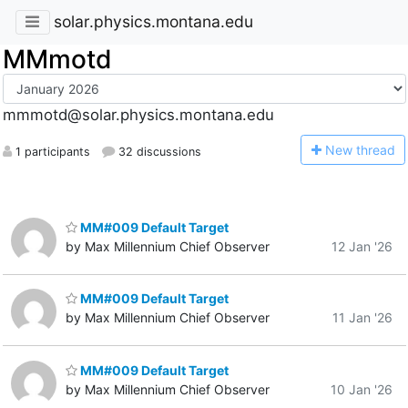
solar.physics.montana.edu
MMmotd
mmmotd@solar.physics.montana.edu
N
ew thread
1 participants
32 discussions
MM#009 Default Target
by Max Millennium Chief Observer
12 Jan '26
MM#009 Default Target
by Max Millennium Chief Observer
11 Jan '26
MM#009 Default Target
by Max Millennium Chief Observer
10 Jan '26