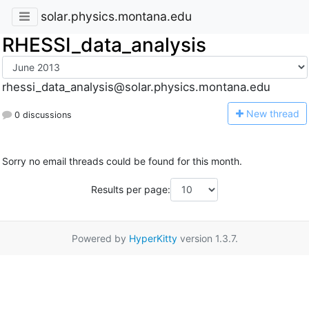
solar.physics.montana.edu
RHESSI_data_analysis
rhessi_data_analysis@solar.physics.montana.edu
N
ew thread
0 discussions
Sorry no email threads could be found for this month.
Results per page:
Powered by
HyperKitty
version 1.3.7.