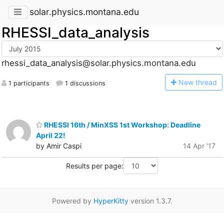
solar.physics.montana.edu
RHESSI_data_analysis
rhessi_data_analysis@solar.physics.montana.edu
N
ew thread
1 participants
1 discussions
RHESSI 16th / MinXSS 1st Workshop: Deadline
April 22!
by Amir Caspi
14 Apr '17
Results per page:
Powered by
HyperKitty
version 1.3.7.