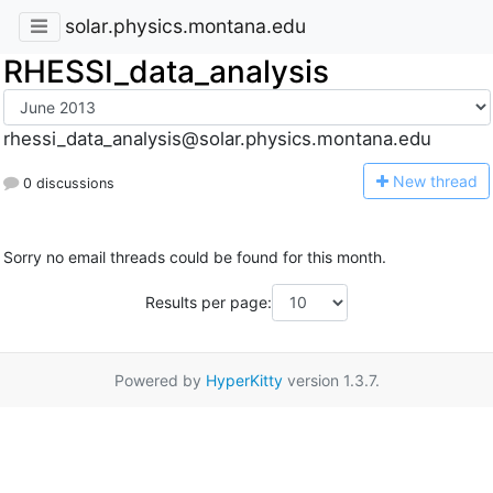
solar.physics.montana.edu
RHESSI_data_analysis
rhessi_data_analysis@solar.physics.montana.edu
N
ew thread
0 discussions
Sorry no email threads could be found for this month.
Results per page:
Powered by
HyperKitty
version 1.3.7.