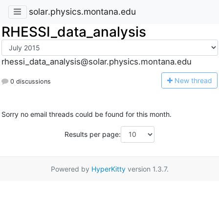
solar.physics.montana.edu
RHESSI_data_analysis
rhessi_data_analysis@solar.physics.montana.edu
N
ew thread
0 discussions
Sorry no email threads could be found for this month.
Results per page:
Powered by
HyperKitty
version 1.3.7.