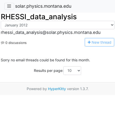
solar.physics.montana.edu
RHESSI_data_analysis
rhessi_data_analysis@solar.physics.montana.edu
N
ew thread
0 discussions
Sorry no email threads could be found for this month.
Results per page:
Powered by
HyperKitty
version 1.3.7.