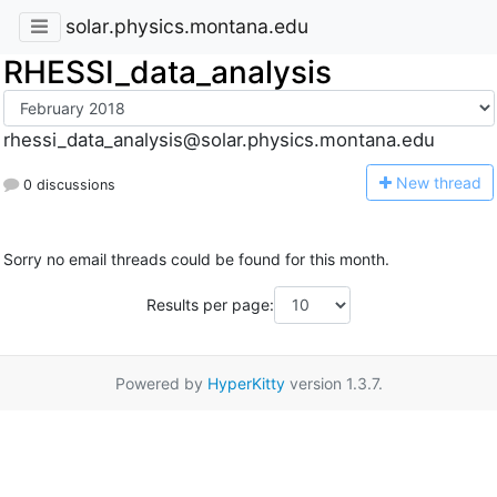
solar.physics.montana.edu
RHESSI_data_analysis
rhessi_data_analysis@solar.physics.montana.edu
N
ew thread
0 discussions
Sorry no email threads could be found for this month.
Results per page:
Powered by
HyperKitty
version 1.3.7.