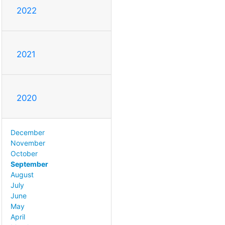
2022
2021
2020
December
November
October
September
August
July
June
May
April