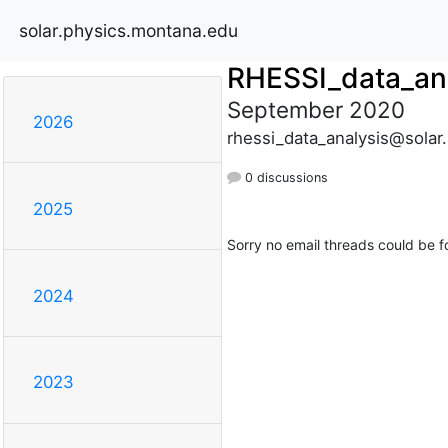
solar.physics.montana.edu
RHESSI_data_an
September 2020
2026
rhessi_data_analysis@solar
0 discussions
2025
Sorry no email threads could be f
2024
2023