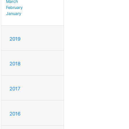
March
February
January
2019
2018
2017
2016