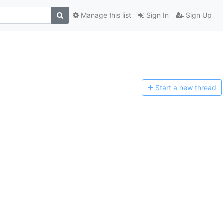
Manage this list
Sign In
Sign Up
Start a n
ew thread