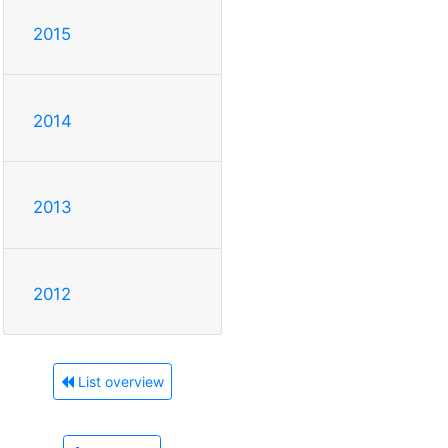
2015
2014
2013
2012
List overview