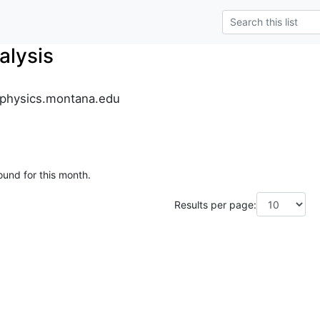
alysis
.physics.montana.edu
ound for this month.
Results per page: