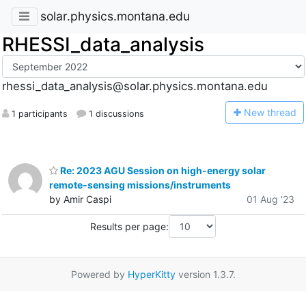
solar.physics.montana.edu
RHESSI_data_analysis
rhessi_data_analysis@solar.physics.montana.edu
N
ew thread
1 participants
1 discussions
Re: 2023 AGU Session on high-energy solar
remote-sensing missions/instruments
by Amir Caspi
01 Aug '23
Results per page:
Powered by
HyperKitty
version 1.3.7.