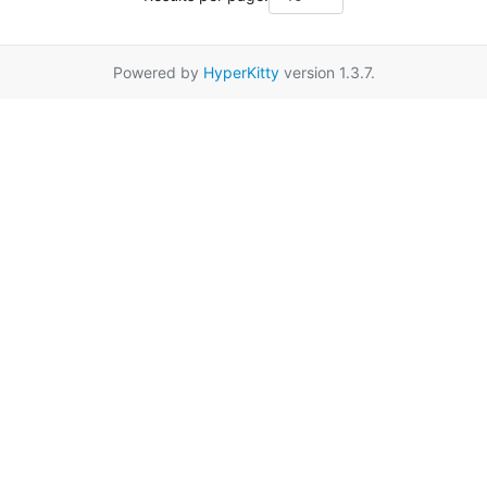
Powered by
HyperKitty
version 1.3.7.