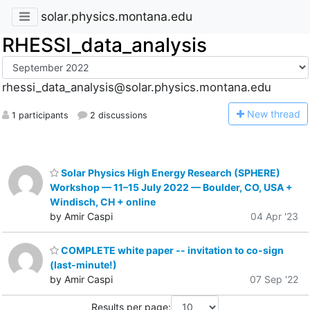
solar.physics.montana.edu
RHESSI_data_analysis
rhessi_data_analysis@solar.physics.montana.edu
N
ew thread
1 participants
2 discussions
Solar Physics High Energy Research (SPHERE)
Workshop — 11–15 July 2022 — Boulder, CO, USA +
Windisch, CH + online
by Amir Caspi
04 Apr '23
COMPLETE white paper -- invitation to co-sign
(last-minute!)
by Amir Caspi
07 Sep '22
Results per page: