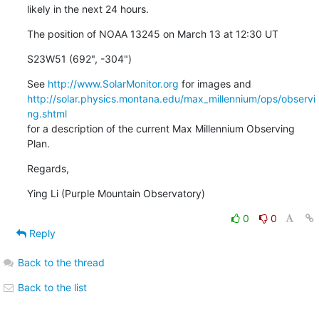
likely in the next 24 hours.
The position of NOAA 13245 on March 13 at 12:30 UT
S23W51 (692", -304")
See 
http://www.SolarMonitor.org
http://solar.physics.montana.edu/max_millennium/ops/observi
ng.shtml
for a description of the current Max Millennium Observing 
Plan.
Regards,
Ying Li (Purple Mountain Observatory)
0
0
Reply
Back to the thread
Back to the list