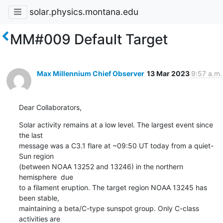
solar.physics.montana.edu
MM#009 Default Target
Max Millennium Chief Observer
13 Mar 2023
9:57 a.m.
Dear Collaborators,
Solar activity remains at a low level. The largest event since 
the last

message was a C3.1 flare at ~09:50 UT today from a quiet-
Sun region

(between NOAA 13252 and 13246) in the northern 
hemisphere  due

to a filament eruption. The target region NOAA 13245 has 
been stable,

maintaining a beta/C-type sunspot group. Only C-class 
activities are
