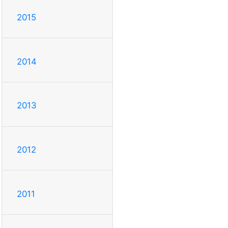
2015
2014
2013
2012
2011