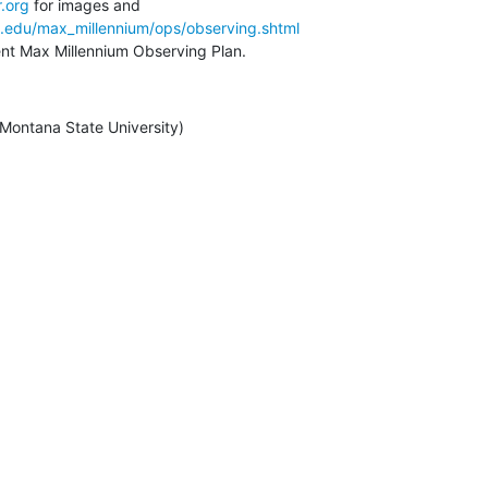
.org
a.edu/max_millennium/ops/observing.shtml
rent Max Millennium Observing Plan.
/ Montana State University)