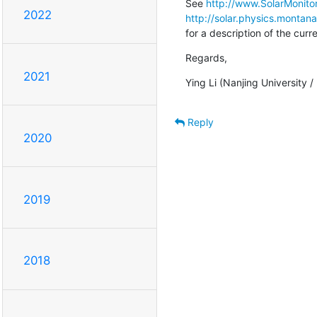
See 
http://www.SolarMonitor
2022
http://solar.physics.montan
for a description of the cur
Regards,
2021
Ying Li (Nanjing University 
Reply
2020
2019
2018