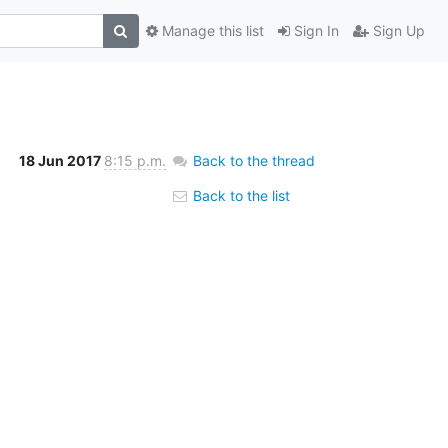
Manage this list
Sign In
Sign Up
18 Jun 2017
8:15 p.m.
Back to the thread
Back to the list