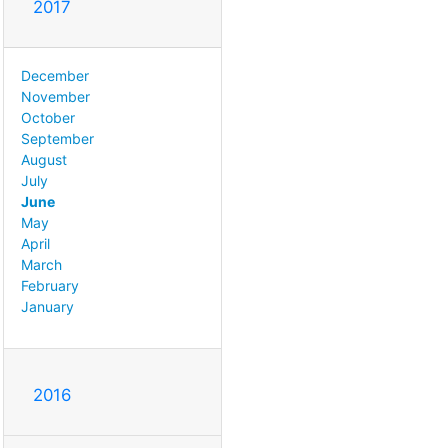
2017
December
November
October
September
August
July
June
May
April
March
February
January
2016