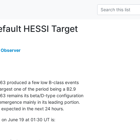
ault HESSI Target
 Observer
63 produced a few low B-class events

argest one of the period being a B2.9

63 remains its beta/D-type configuration

mergence mainly in its leading portion.

e expected in the next 24 hours.
on June 19 at 01:30 UT is: