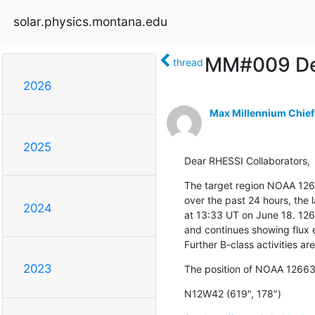
solar.physics.montana.edu
MM#009 Def
thread
2026
Max Millennium Chief
2025
Dear RHESSI Collaborators,
The target region NOAA 126
over the past 24 hours, the l
2024
at 13:33 UT on June 18. 126
and continues showing flux e
Further B-class activities ar
2023
The position of NOAA 12663 
N12W42 (619", 178")