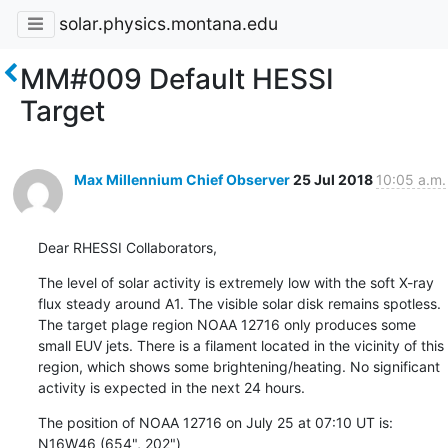
solar.physics.montana.edu
MM#009 Default HESSI
Target
Max Millennium Chief Observer
25 Jul 2018
10:05 a.m.
Dear RHESSI Collaborators,
The level of solar activity is extremely low with the soft X-ray

flux steady around A1. The visible solar disk remains spotless.

The target plage region NOAA 12716 only produces some

small EUV jets. There is a filament located in the vicinity of this

region, which shows some brightening/heating. No significant

activity is expected in the next 24 hours.
The position of NOAA 12716 on July 25 at 07:10 UT is:

N16W46 (654", 202")