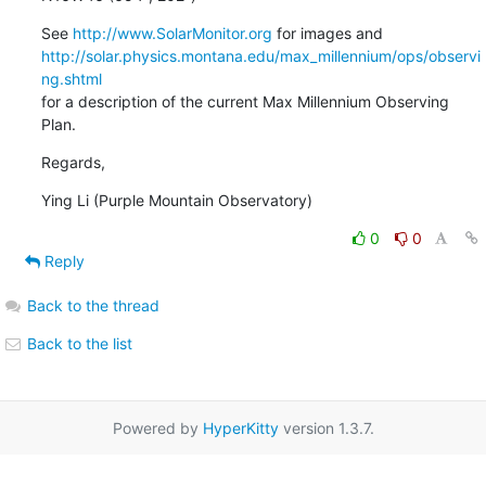
See 
http://www.SolarMonitor.org
http://solar.physics.montana.edu/max_millennium/ops/observi
ng.shtml
for a description of the current Max Millennium Observing 
Plan.
Regards,
Ying Li (Purple Mountain Observatory)
0
0
Reply
Back to the thread
Back to the list
Powered by
HyperKitty
version 1.3.7.