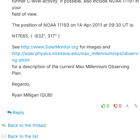
further C-level activity. If possible, also include NOAA 11191 in 
your

field of view.
The position of NOAA 11193 on 14-Apr-2011 at 09:30 UT is:
N17E65, ( -832", 317" )
See 
http://www.SolarMonitor.org
http://solar.physics.montana.edu/max_millennium/ops/observi
ng.shtml
for a description of the current Max Millennium Observing 
Plan.
Regards,
Ryan Milligan (QUB)
0
0
Reply
Back to the thread
Back to the list