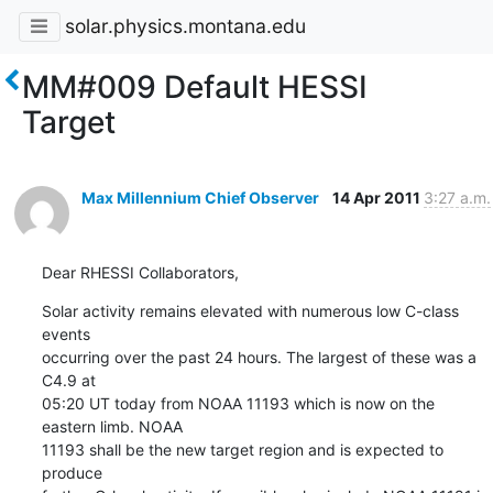
solar.physics.montana.edu
MM#009 Default HESSI
Target
Max Millennium Chief Observer
14 Apr 2011
3:27 a.m.
Dear RHESSI Collaborators,
Solar activity remains elevated with numerous low C-class 
events

occurring over the past 24 hours. The largest of these was a 
C4.9 at

05:20 UT today from NOAA 11193 which is now on the 
eastern limb. NOAA

11193 shall be the new target region and is expected to 
produce
