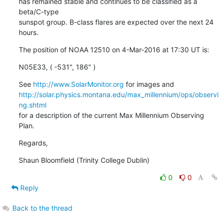
has remained stable and continues to be classified as a 
beta/C-type

sunspot group. B-class flares are expected over the next 24 
hours.
The position of NOAA 12510 on 4-Mar-2016 at 17:30 UT is:
N05E33, ( -531", 186" )
See 
http://www.SolarMonitor.org
http://solar.physics.montana.edu/max_millennium/ops/observi
ng.shtml
for a description of the current Max Millennium Observing 
Plan.
Regards,
Shaun Bloomfield (Trinity College Dublin)
0
0
Reply
Back to the thread