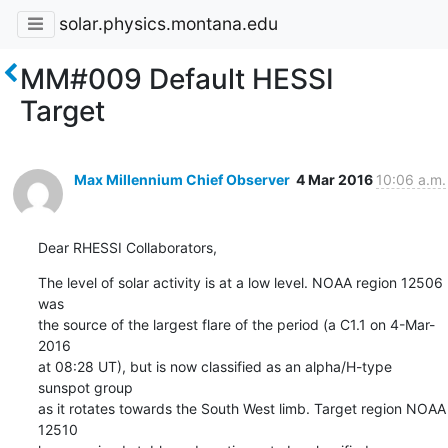
solar.physics.montana.edu
MM#009 Default HESSI
Target
Max Millennium Chief Observer
4 Mar 2016
10:06 a.m.
Dear RHESSI Collaborators,
The level of solar activity is at a low level. NOAA region 12506 
was

the source of the largest flare of the period (a C1.1 on 4-Mar-
2016

at 08:28 UT), but is now classified as an alpha/H-type 
sunspot group

as it rotates towards the South West limb. Target region NOAA 
12510
