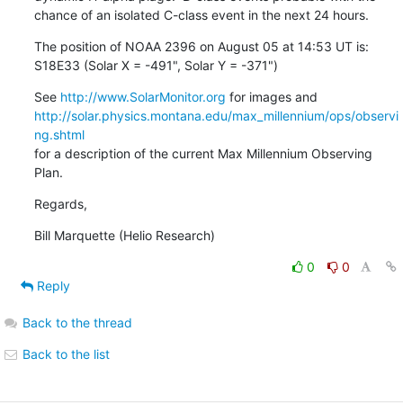
chance of an isolated C-class event in the next 24 hours.
The position of NOAA 2396 on August 05 at 14:53 UT is:

S18E33 (Solar X = -491", Solar Y = -371")
See 
http://www.SolarMonitor.org
http://solar.physics.montana.edu/max_millennium/ops/observi
ng.shtml
for a description of the current Max Millennium Observing 
Plan.
Regards,
Bill Marquette (Helio Research)
0
0
Reply
Back to the thread
Back to the list