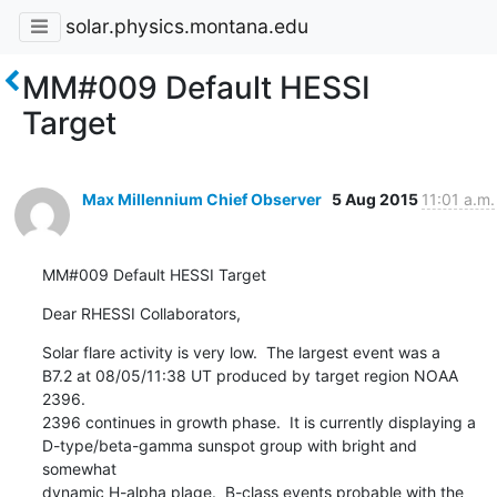
solar.physics.montana.edu
MM#009 Default HESSI
Target
Max Millennium Chief Observer
5 Aug 2015
11:01 a.m.
MM#009 Default HESSI Target
Dear RHESSI Collaborators,
Solar flare activity is very low.  The largest event was a

B7.2 at 08/05/11:38 UT produced by target region NOAA 
2396.

2396 continues in growth phase.  It is currently displaying a

D-type/beta-gamma sunspot group with bright and 
somewhat

dynamic H-alpha plage.  B-class events probable with the
