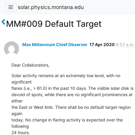
solar.physics.montana.edu
MM#009 Default Target
Max Millennium Chief Observer
17 Apr 2020
9:52 a.m.
Dear Collaborators,
Solar activity remains at an extremely low level, with no 
significant

flares (i.e., > B1.0) in the past 10 days. The visible solar disk is

devoid of spots, while there are no significant prominences at 
either

the East or West limb. There shall be no default target region 
again

today. No change in flaring activity is expected over the 
following

24 hours.