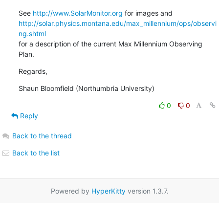
See 
http://www.SolarMonitor.org
http://solar.physics.montana.edu/max_millennium/ops/observi
ng.shtml
for a description of the current Max Millennium Observing 
Plan.
Regards,
Shaun Bloomfield (Northumbria University)
0
0
Reply
Back to the thread
Back to the list
Powered by
HyperKitty
version 1.3.7.