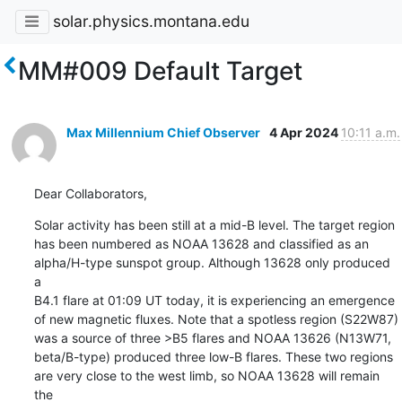
solar.physics.montana.edu
MM#009 Default Target
Max Millennium Chief Observer
4 Apr 2024
10:11 a.m.
Dear Collaborators,
Solar activity has been still at a mid-B level. The target region

has been numbered as NOAA 13628 and classified as an

alpha/H-type sunspot group. Although 13628 only produced 
a

B4.1 flare at 01:09 UT today, it is experiencing an emergence

of new magnetic fluxes. Note that a spotless region (S22W87)

was a source of three >B5 flares and NOAA 13626 (N13W71,

beta/B-type) produced three low-B flares. These two regions

are very close to the west limb, so NOAA 13628 will remain 
the
