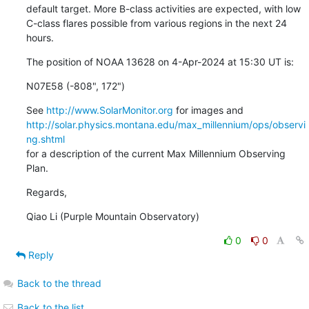
default target. More B-class activities are expected, with low

C-class flares possible from various regions in the next 24 
hours.
The position of NOAA 13628 on 4-Apr-2024 at 15:30 UT is:
N07E58 (-808", 172")
See 
http://www.SolarMonitor.org
http://solar.physics.montana.edu/max_millennium/ops/observi
ng.shtml
for a description of the current Max Millennium Observing 
Plan.
Regards,
Qiao Li (Purple Mountain Observatory)
0
0
Reply
Back to the thread
Back to the list