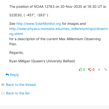
The position of NOAA 12783 on 20-Nov-2020 at 16:30 UT is:
S22E30, ( -451", -393" )
See 
http://www.SolarMonitor.org
http://solar.physics.montana.edu/max_millennium/ops/observi
ng.shtml
for a description of the current Max Millennium Observing 
Plan.
Regards,
Ryan Milligan (Queen's University Belfast)
0
0
Reply
Back to the thread
Back to the list