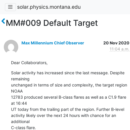
solar.physics.montana.edu
MM#009 Default Target
Max Millennium Chief Observer
20 Nov 2020
11:04 a.m.
Dear Collaborators,
Solar activity has increased since the last message. Despite 
remaining

unchanged in terms of size and complexity, the target region 
NOAA

12783 produced several B-class flares as well as a C1.9 flare 
at 16:44

UT today from the trailing part of the region. Further B-level

activity likely over the next 24 hours with chance for an 
additional

C-class flare.