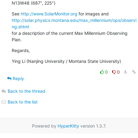
N13W48 (687", 225")
See 
http://www.SolarMonitor.org
http://solar.physics.montana.edu/max_millennium/ops/observi
ng.shtml
for a description of the current Max Millennium Observing 
Plan.
Regards,
Ying Li (Nanjing University / Montana State University)
0
0
Reply
Back to the thread
Back to the list
Powered by
HyperKitty
version 1.3.7.