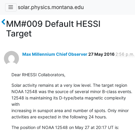
solar.physics.montana.edu
MM#009 Default HESSI
Target
Max Millennium Chief Observer
27 May 2016
2:56 p.m.
Dear RHESSI Collaborators,
Solar activity remains at a very low level. The target region

NOAA 12548 was the source of several minor B-class events.

12548 is maintaining its D-type/beta magnetic complexity 
with

increasing in sunspot area and number of spots. Only minor

activities are expected in the following 24 hours.
The position of NOAA 12548 on May 27 at 20:17 UT is: