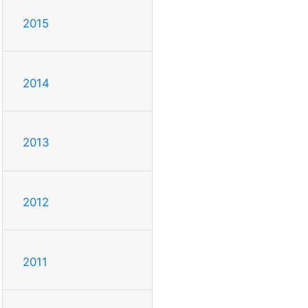
2015
2014
2013
2012
2011