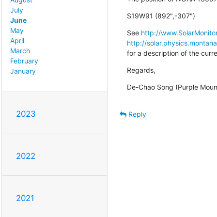
July
S19W91 (892",-307")
June
May
See 
http://www.SolarMonitor
April
http://solar.physics.montan
March
for a description of the cur
February
Regards,
January
De-Chao Song (Purple Moun
2023
Reply
2022
2021