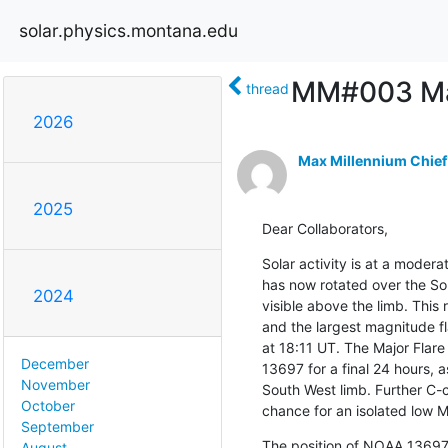
solar.physics.montana.edu
MM#003 Maj
thread
2026
Max Millennium Chief
2025
Dear Collaborators,
Solar activity is at a moder
has now rotated over the Sou
2024
visible above the limb. This
and the largest magnitude fl
at 18:11 UT. The Major Flare
December
13697 for a final 24 hours, as
November
South West limb. Further C-cl
October
chance for an isolated low M-
September
The position of NOAA 13697
August