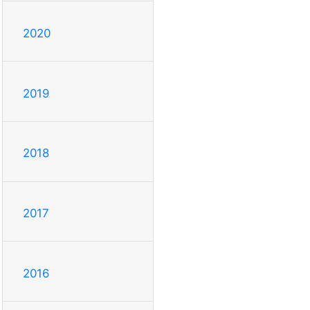
2020
2019
2018
2017
2016