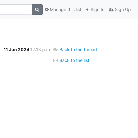
Manage this list
Sign In
Sign Up
11 Jun 2024
12:13 p.m.
Back to the thread
Back to the list