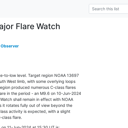
or Flare Watch
 Observer
ate-to-low level. Target region NOAA 13697

th West limb, with some overlying loops

 region produced numerous C-class flares

are in the period - an M9.6 on 10-Jun-2024

 Watch shall remain in effect with NOAA

 it rotates fully out of view beyond the

ass activity is expected, with a slight

class flare.
 on 11-Jun-2024 at 15:30 UT is: