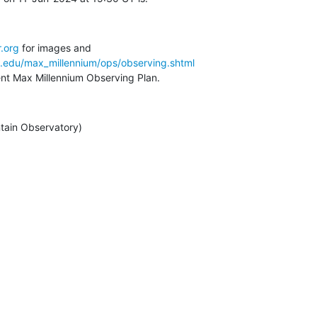
.org
a.edu/max_millennium/ops/observing.shtml
rent Max Millennium Observing Plan.
tain Observatory)