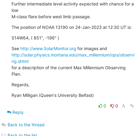
Further intermediate level activity expected with chance for a 
low

M-class flare before west limb passage.
The position of NOAA 13190 on 24-Jan-2023 at 12:30 UT is:
S14W64, ( 851", -196" )
See 
http://www.SolarMonitor.org
http://solar.physics.montana.edu/max_millennium/ops/observi
ng.shtml
for a description of the current Max Millennium Observing 
Plan.
Regards,
Ryan Milligan (Queen's University Belfast)
0
0
Reply
Back to the thread
Back to the list