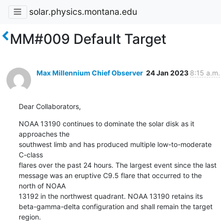
solar.physics.montana.edu
MM#009 Default Target
Max Millennium Chief Observer
24 Jan 2023
8:15 a.m.
Dear Collaborators,
NOAA 13190 continues to dominate the solar disk as it 
approaches the

southwest limb and has produced multiple low-to-moderate 
C-class

flares over the past 24 hours. The largest event since the last

message was an eruptive C9.5 flare that occurred to the 
north of NOAA

13192 in the northwest quadrant. NOAA 13190 retains its

beta-gamma-delta configuration and shall remain the target 
region.
