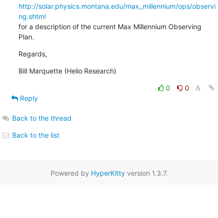
http://solar.physics.montana.edu/max_millennium/ops/observi
ng.shtml
for a description of the current Max Millennium Observing 
Plan.
Regards,
Bill Marquette (Helio Research)
0
0
Reply
Back to the thread
Back to the list
Powered by
HyperKitty
version 1.3.7.