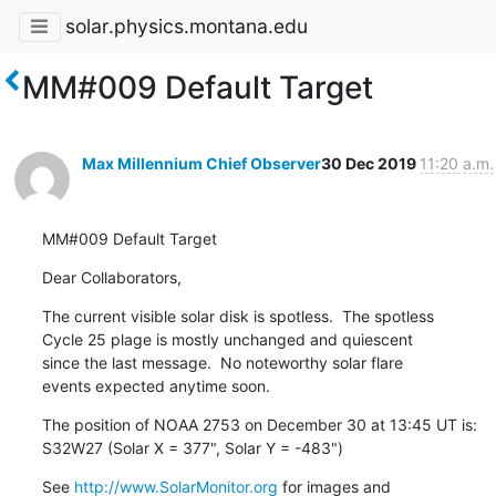
solar.physics.montana.edu
MM#009 Default Target
Max Millennium Chief Observer
30 Dec 2019
11:20 a.m.
MM#009 Default Target
Dear Collaborators,
The current visible solar disk is spotless.  The spotless

Cycle 25 plage is mostly unchanged and quiescent

since the last message.  No noteworthy solar flare

events expected anytime soon.
The position of NOAA 2753 on December 30 at 13:45 UT is:

S32W27 (Solar X = 377", Solar Y = -483")
See 
http://www.SolarMonitor.org