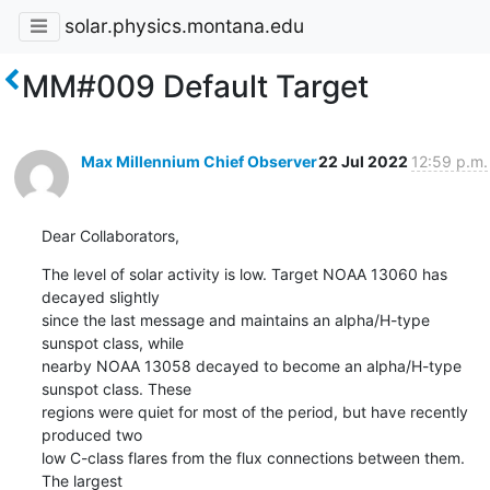
solar.physics.montana.edu
MM#009 Default Target
Max Millennium Chief Observer
22 Jul 2022
12:59 p.m.
Dear Collaborators,
The level of solar activity is low. Target NOAA 13060 has 
decayed slightly

since the last message and maintains an alpha/H-type 
sunspot class, while

nearby NOAA 13058 decayed to become an alpha/H-type 
sunspot class. These

regions were quiet for most of the period, but have recently 
produced two

low C-class flares from the flux connections between them. 
The largest
