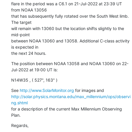
flare in the period was a C6.1 on 21-Jul-2022 at 23:39 UT 
from NOAA 13056

that has subsequently fully rotated over the South West limb. 
The target

will remain with 13060 but the location shifts slightly to the 
mid-point

between NOAA 13060 and 13058. Additional C-class activity 
is expected in

the next 24 hours.
The position between NOAA 13058 and NOAA 13060 on 22-
Jul-2022 at 19:00 UT is:
N14W35 , ( 527", 163" )
See 
http://www.SolarMonitor.org
http://solar.physics.montana.edu/max_millennium/ops/observi
ng.shtml
for a description of the current Max Millennium Observing 
Plan.
Regards,