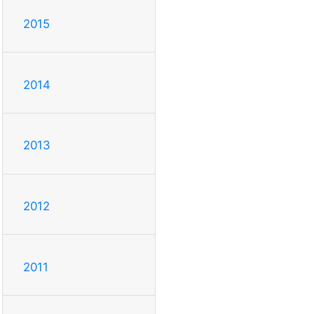
2015
2014
2013
2012
2011