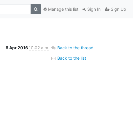
Manage this list
Sign In
Sign Up
8 Apr 2016
10:02 a.m.
Back to the thread
Back to the list