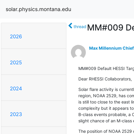
solar.physics.montana.edu
MM#009 Def
thread
2026
Max Millennium Chief
2025
MM#009 Default HESSI Tar
Dear RHESSI Collaborators,
2024
Solar flare activity is current
region, NOAA 2529, has com
is still too close to the east 
complexity but it appears to
2023
B-class events probable, a C-
slight chance of an M-class 
The position of NOAA 2529 on