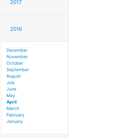
2017
2016
December
November
October
September
August
July
June
May
April
March
February
January