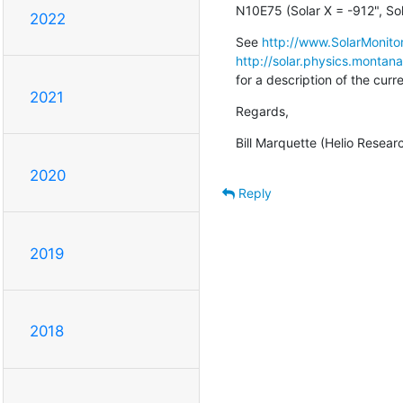
N10E75 (Solar X = -912", Sol
2022
See 
http://www.SolarMonitor
http://solar.physics.montan
for a description of the cur
2021
Regards,
Bill Marquette (Helio Resear
2020
Reply
2019
2018