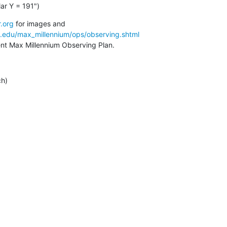
ar Y = 191")
.org
a.edu/max_millennium/ops/observing.shtml
rent Max Millennium Observing Plan.
ch)