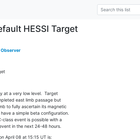
ault HESSI Target
 Observer
get
ly at a very low level.  Target

pleted east limb passage but

limb to fully ascertain its magnetic

 have a simple beta configuration.

class event is possible with a

event in the next 24-48 hours.
 April 08 at 15:15 UT is:
