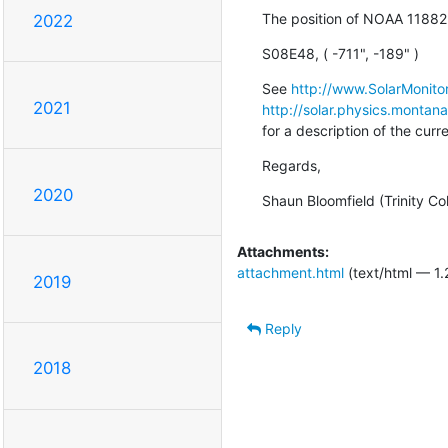
The position of NOAA 11882
2022
S08E48, ( -711", -189" )
See 
http://www.SolarMonitor
2021
http://solar.physics.montan
for a description of the cur
Regards,
2020
Shaun Bloomfield (Trinity Co
Attachments:
attachment.html
(text/html — 1.
2019
Reply
2018