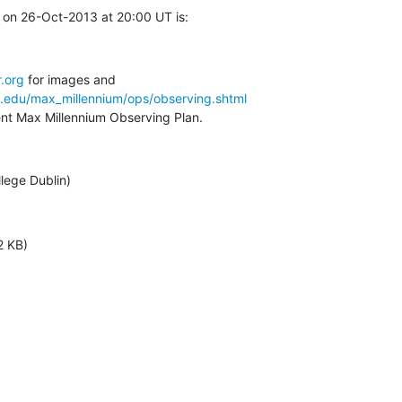
 on 26-Oct-2013 at 20:00 UT is:
.org
a.edu/max_millennium/ops/observing.shtml
rent Max Millennium Observing Plan.
llege Dublin)
2 KB)