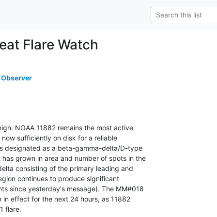
at Flare Watch
 Observer
s high. NOAA 11882 remains the most active

 now sufficiently on disk for a reliable

 is designated as a beta-gamma-delta/D-type

as grown in area and number of spots in the

elta consisting of the primary leading and

region continues to produce significant

vents since yesterday's message). The MM#018

 in effect for the next 24 hours, as 11882

1 flare.