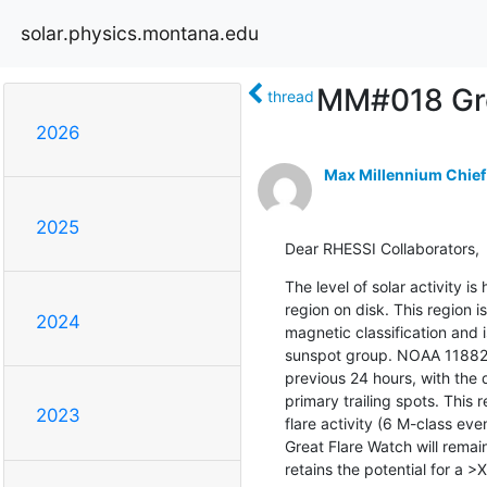
solar.physics.montana.edu
MM#018 Gre
thread
2026
Max Millennium Chief
2025
Dear RHESSI Collaborators,
The level of solar activity i
region on disk. This region is
2024
magnetic classification and
sunspot group. NOAA 11882 h
previous 24 hours, with the d
primary trailing spots. This 
2023
flare activity (6 M-class e
Great Flare Watch will remain
retains the potential for a >X