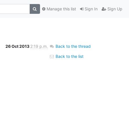
Manage this list
Sign In
Sign Up
26 Oct 2013
2:19 p.m.
Back to the thread
Back to the list