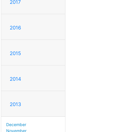
2017
2016
2015
2014
2013
December
November