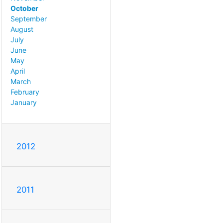
October
September
August
July
June
May
April
March
February
January
2012
2011