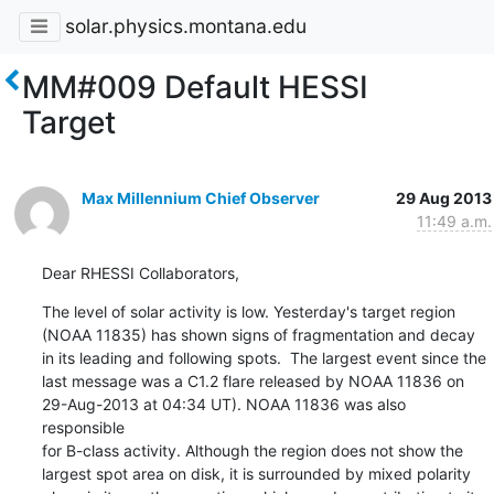
solar.physics.montana.edu
MM#009 Default HESSI
Target
Max Millennium Chief Observer
29 Aug 2013
11:49 a.m.
Dear RHESSI Collaborators,
The level of solar activity is low. Yesterday's target region

(NOAA 11835) has shown signs of fragmentation and decay

in its leading and following spots.  The largest event since the

last message was a C1.2 flare released by NOAA 11836 on

29-Aug-2013 at 04:34 UT). NOAA 11836 was also 
responsible

for B-class activity. Although the region does not show the

largest spot area on disk, it is surrounded by mixed polarity
