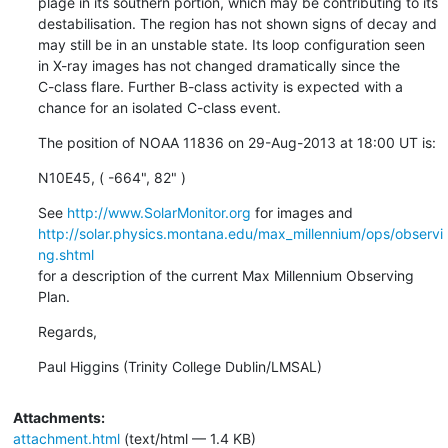
plage in its southern portion, which may be contributing to its

destabilisation. The region has not shown signs of decay and

may still be in an unstable state. Its loop configuration seen

in X-ray images has not changed dramatically since the

C-class flare. Further B-class activity is expected with a

chance for an isolated C-class event.
The position of NOAA 11836 on 29-Aug-2013 at 18:00 UT is:
N10E45, ( -664", 82" )
See 
http://www.SolarMonitor.org
http://solar.physics.montana.edu/max_millennium/ops/observi
ng.shtml
for a description of the current Max Millennium Observing 
Plan.
Regards,
Paul Higgins (Trinity College Dublin/LMSAL)
Attachments:
attachment.html
(text/html — 1.4 KB)