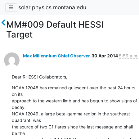
solar.physics.montana.edu
MM#009 Default HESSI
Target
Max Millennium Chief Observer
30 Apr 2014
5:59 a.m.
Dear RHESSI Collaborators,
NOAA 12048 has remained quiescent over the past 24 hours 
on its

approach to the western limb and has begun to show signs of 
decay.

NOAA 12049, a large beta-gamma region in the southeast 
quadrant, was

the source of two C1 flares since the last message and shall 
be the
