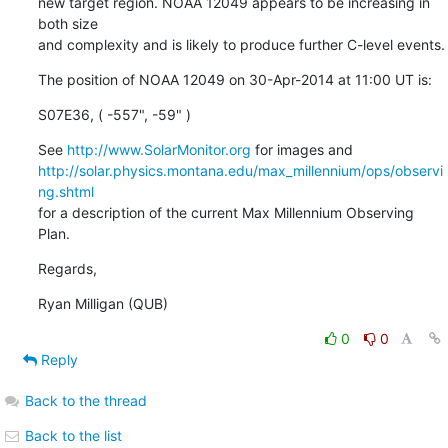
new target region. NOAA 12049 appears to be increasing in 
both size

and complexity and is likely to produce further C-level events.
The position of NOAA 12049 on 30-Apr-2014 at 11:00 UT is:
S07E36, ( -557", -59" )
See 
http://www.SolarMonitor.org
http://solar.physics.montana.edu/max_millennium/ops/observi
ng.shtml
for a description of the current Max Millennium Observing 
Plan.
Regards,
Ryan Milligan (QUB)
0
0
Reply
Back to the thread
Back to the list