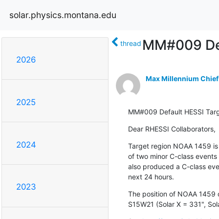
solar.physics.montana.edu
MM#009 Def
thread
2026
Max Millennium Chief
2025
MM#009 Default HESSI Tar
Dear RHESSI Collaborators,
2024
Target region NOAA 1459 is 
of two minor C-class events
also produced a C-class even
next 24 hours.
2023
The position of NOAA 1459 on
S15W21 (Solar X = 331", Sola