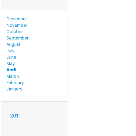
December
November
October
September
August
July
June
May
April
March
February
January
2011