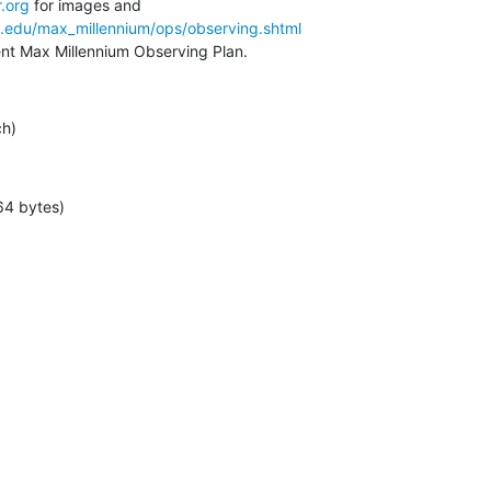
.org
a.edu/max_millennium/ops/observing.shtml
rent Max Millennium Observing Plan.
ch)
64 bytes)