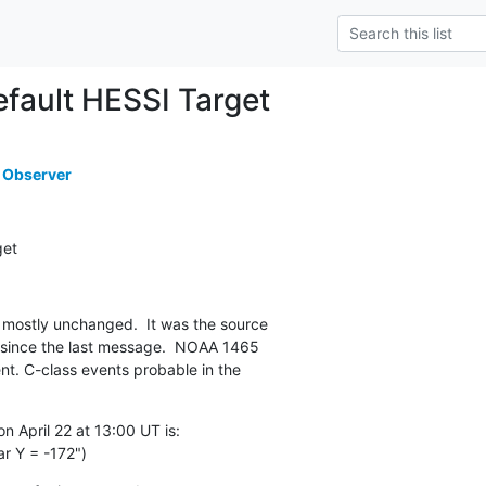
ault HESSI Target
 Observer
get
mostly unchanged.  It was the source

 since the last message.  NOAA 1465

t. C-class events probable in the

 April 22 at 13:00 UT is:

r Y = -172")