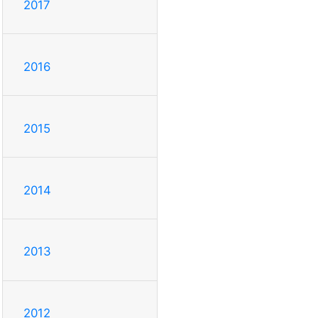
2017
2016
2015
2014
2013
2012