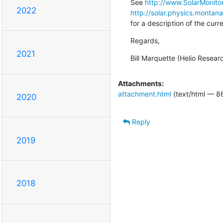
See 
http://www.SolarMonitor
2022
http://solar.physics.montan
for a description of the cur
Regards,
2021
Bill Marquette (Helio Resear
Attachments:
attachment.html
(text/html — 8
2020
Reply
2019
2018