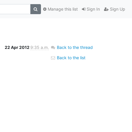
Manage this list
Sign In
Sign Up
22 Apr 2012
9:35 a.m.
Back to the thread
Back to the list