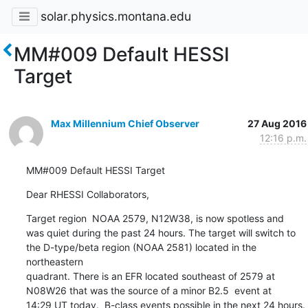
solar.physics.montana.edu
MM#009 Default HESSI
Target
Max Millennium Chief Observer
27 Aug 2016
12:16 p.m.
MM#009 Default HESSI Target
Dear RHESSI Collaborators,
Target region  NOAA 2579, N12W38, is now spotless and

was quiet during the past 24 hours. The target will switch to

the D-type/beta region (NOAA 2581) located in the 
northeastern

quadrant. There is an EFR located southeast of 2579 at

N08W26 that was the source of a minor B2.5  event at

14:29 UT today.  B-class events possible in the next 24 hours.