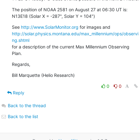
The position of NOAA 2581 on August 27 at 06:30 UT is:

N13E18 (Solar X = -287", Solar Y = 104")
See 
http://www.SolarMonitor.org
http://solar.physics.montana.edu/max_millennium/ops/observi
ng.shtml
for a description of the current Max Millennium Observing 
Plan.
Regards,
Bill Marquette (Helio Research)
0
0
Reply
Back to the thread
Back to the list